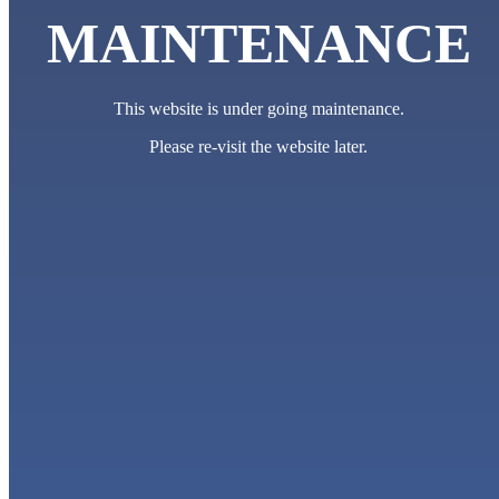
MAINTENANCE
This website is under going maintenance.
Please re-visit the website later.